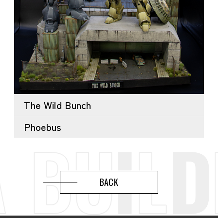
The Wild Bunch
Phoebus
BACK