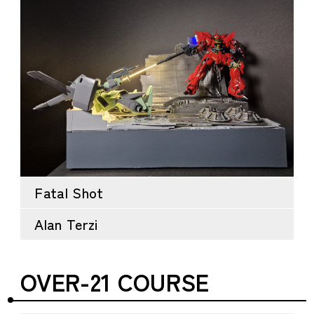
Fatal Shot
Alan Terzi
OVER-21 COURSE