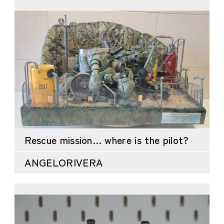
Rescue mission… where is the pilot?
ANGELORIVERA