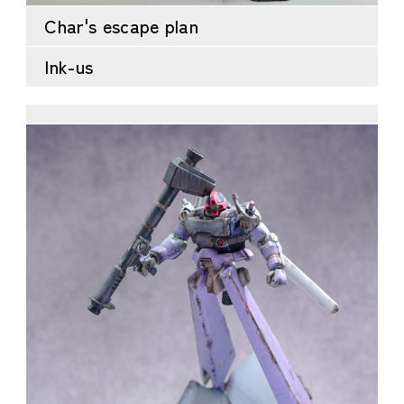
Char's escape plan
Ink-us