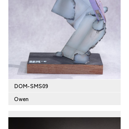
DOM-SMS09
Owen