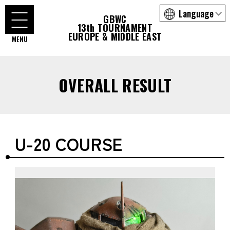
GBWC
13th TOURNAMENT
EUROPE & MIDDLE EAST
OVERALL RESULT
U-20 COURSE