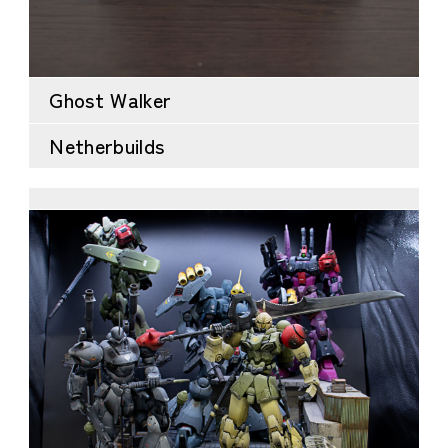
Ghost Walker
Netherbuilds