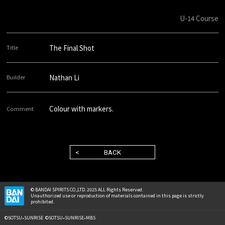
U-14 Course
The Final Shot
Nathan Li
Colour with markers.
BACK
© BANDAI SPIRITS CO.,LTD. 2025 ALL Rights Reserved.
Unauthorized use or reproduction of materials contained in this page is strictly
prohibited.
©SOTSU•SUNRISE ©SOTSU•SUNRISE•MBS